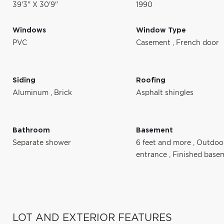
39'3" X 30'9"
1990
Windows
Window Type
PVC
Casement
,
French door
Siding
Roofing
Aluminum
,
Brick
Asphalt shingles
Bathroom
Basement
Separate shower
6 feet and more
,
Outdoo
entrance
,
Finished base
LOT AND EXTERIOR FEATURES