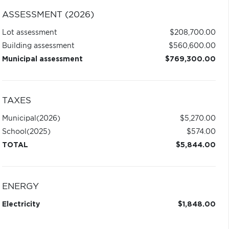
ASSESSMENT (2026)
Lot assessment
$208,700.00
Building assessment
$560,600.00
Municipal assessment
$769,300.00
TAXES
Municipal
(2026)
$5,270.00
School
(2025)
$574.00
TOTAL
$5,844.00
ENERGY
Electricity
$1,848.00