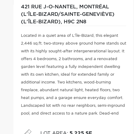
421 RUE J-O-NANTEL,
MONTRÉAL
(L'ÎLE-BIZARD/SAINTE-GENEVIÈVE)
(L'ÎLE-BIZARD),
H9C 2N8
Located in a quiet area of L'Île-Bizard, this elegant
2,446 sq.ft. two-storey above ground home stands out
with its highly sought-after intergenerational layout. It
offers 4 bedrooms, 2 bathrooms, and a renovated
garden level featuring a fully independent dwelling
with its own kitchen, ideal for extended family or
additional income. Two kitchens, wood-burning
fireplace, abundant natural light, heated floors, two
heat pumps, and a garage ensure everyday comfort.
Landscaped lot with no rear neighbors, semi-inground
pool, and direct access to a nature park. Dead-end
street close to schools and services.
LOT AREA
:
5,225 SF