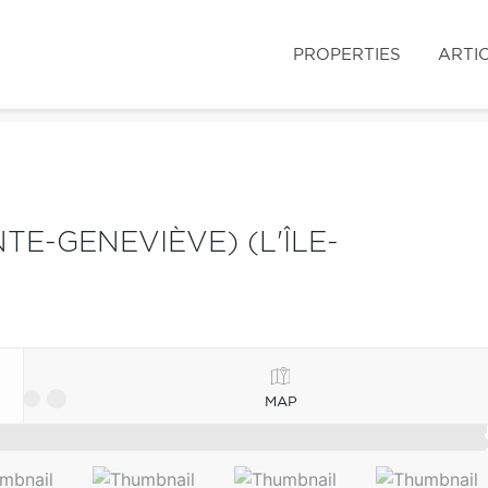
PROPERTIES
ARTI
TE-GENEVIÈVE) (L'ÎLE-
MAP