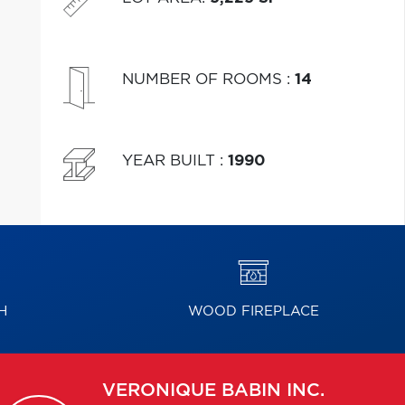
NUMBER OF ROOMS
:
14
YEAR BUILT
:
1990
H
WOOD FIREPLACE
VERONIQUE
BABIN INC.