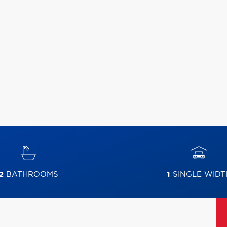
2
BATHROOMS
1
SINGLE WIDT