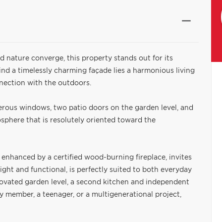
d nature converge, this property stands out for its
nd a timelessly charming façade lies a harmonious living
nnection with the outdoors.
erous windows, two patio doors on the garden level, and
sphere that is resolutely oriented toward the
 enhanced by a certified wood-burning fireplace, invites
ight and functional, is perfectly suited to both everyday
novated garden level, a second kitchen and independent
ly member, a teenager, or a multigenerational project,