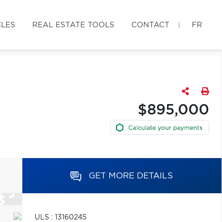
CLES
REAL ESTATE TOOLS
CONTACT
FR
$895,000
GET MORE DETAILS
ULS : 13160245