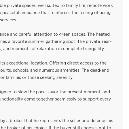
 private spaces, well suited to family life, remote work,
 a peaceful ambiance that reinforces the feeling of being
services.
ance and careful attention to green spaces. The heated
es a favorite summer gathering spot. The private, rear-
s, and moments of relaxation in complete tranquility.
its exceptional location. Offering direct access to the
is courts, schools, and numerous amenities. The dead-end
r families or those seeking serenity.
esigned to slow the pace, savor the present moment, and
functionality come together seamlessly to support every
by a broker that he represents the seller and defends his
e broker of his choice. If the buyer still chooses not to