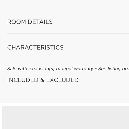
ROOM DETAILS
CHARACTERISTICS
Sale with exclusion(s) of legal warranty - See listing bro
INCLUDED & EXCLUDED