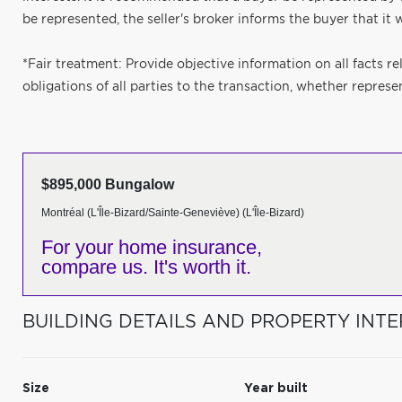
be represented, the seller's broker informs the buyer that it wi
*Fair treatment: Provide objective information on all facts re
obligations of all parties to the transaction, whether represe
$895,000 Bungalow
Montréal (L'Île-Bizard/Sainte-Geneviève) (L'Île-Bizard)
For your home insurance,
compare us. It's worth it.
BUILDING DETAILS AND PROPERTY INTE
Size
Year built