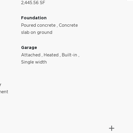
2,445.56 SF
Foundation
Poured concrete
,
Concrete
slab on ground
Garage
Attached
,
Heated
,
Built-in
,
Single width
r
ment