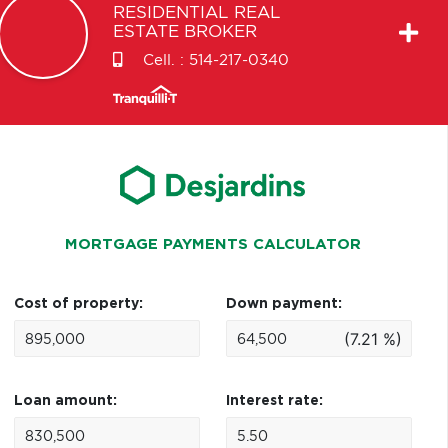
RESIDENTIAL REAL
ESTATE BROKER
Cell. :
514-217-0340
MORTGAGE PAYMENTS CALCULATOR
Cost of property:
Down payment:
(7.21 %)
Loan amount:
Interest rate: