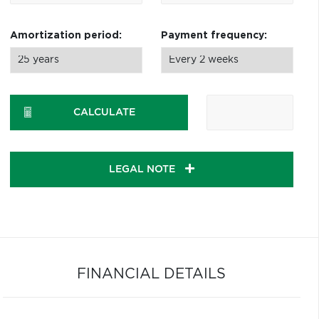
Amortization period:
Payment frequency:
CALCULATE
LEGAL NOTE
FINANCIAL DETAILS