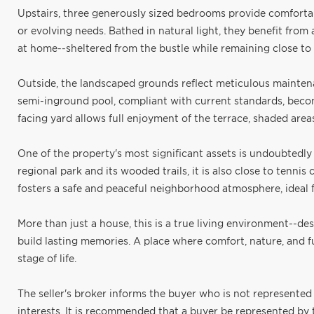
Upstairs, three generously sized bedrooms provide comfortable
or evolving needs. Bathed in natural light, they benefit from
at home--sheltered from the bustle while remaining close to 
Outside, the landscaped grounds reflect meticulous mainten
semi-inground pool, compliant with current standards, becom
facing yard allows full enjoyment of the terrace, shaded area
One of the property's most significant assets is undoubtedly 
regional park and its wooded trails, it is also close to tenn
fosters a safe and peaceful neighborhood atmosphere, ideal fo
More than just a house, this is a true living environment--d
build lasting memories. A place where comfort, nature, and 
stage of life.
The seller's broker informs the buyer who is not represented 
interests. It is recommended that a buyer be represented by th