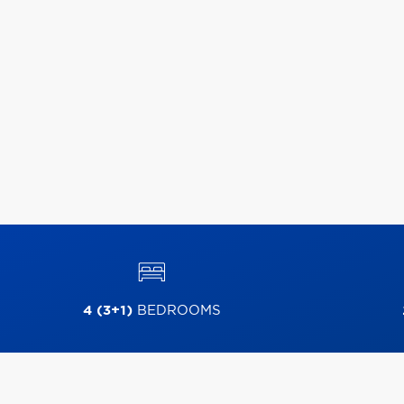
4 (3+1)
BEDROOMS