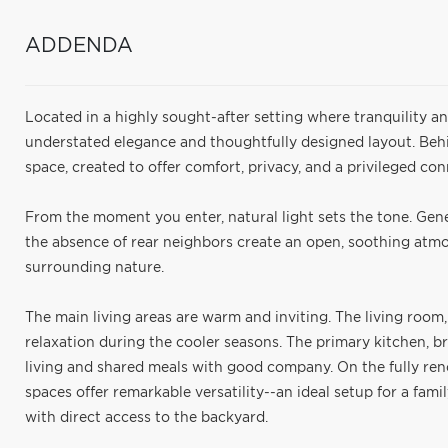
ADDENDA
Located in a highly sought-after setting where tranquility an
understated elegance and thoughtfully designed layout. Behi
space, created to offer comfort, privacy, and a privileged co
From the moment you enter, natural light sets the tone. Gen
the absence of rear neighbors create an open, soothing atmo
surrounding nature.
The main living areas are warm and inviting. The living room,
relaxation during the cooler seasons. The primary kitchen, br
living and shared meals with good company. On the fully re
spaces offer remarkable versatility--an ideal setup for a fami
with direct access to the backyard.