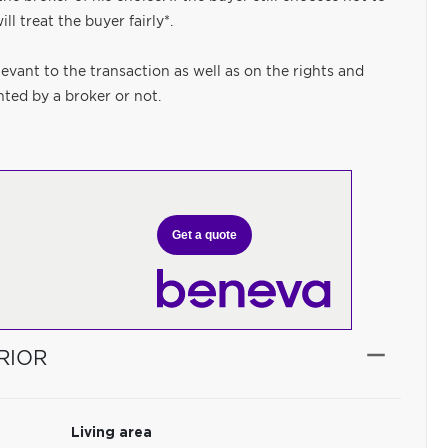
ll treat the buyer fairly*.
levant to the transaction as well as on the rights and
nted by a broker or not.
Get a quote
RIOR
Living area