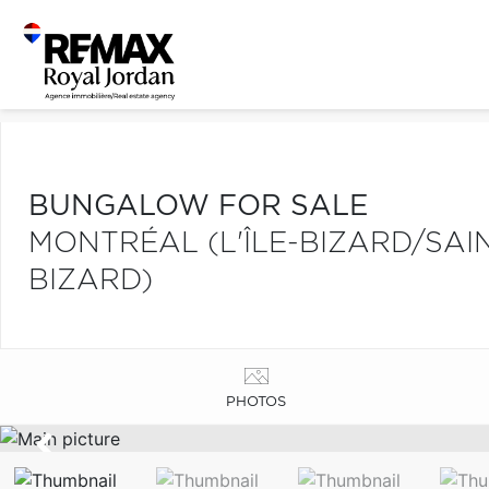
BUNGALOW FOR SALE
MONTRÉAL (L'ÎLE-BIZARD/SAIN
BIZARD)
PHOTOS