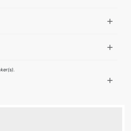
ker(s).