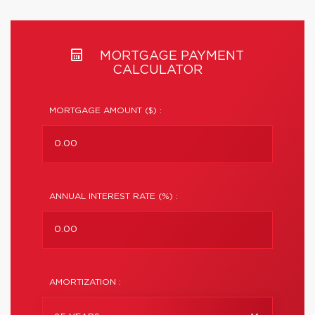
MORTGAGE PAYMENT
CALCULATOR
MORTGAGE AMOUNT ($) :
ANNUAL INTEREST RATE (%) :
AMORTIZATION :