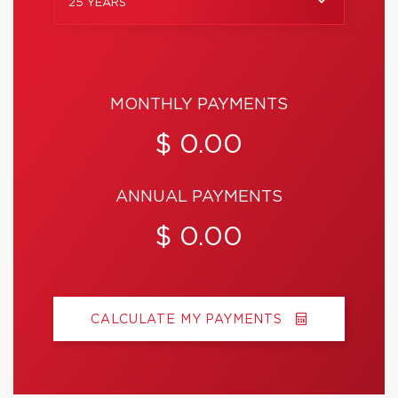
25 YEARS
MONTHLY PAYMENTS
$ 0.00
ANNUAL PAYMENTS
$ 0.00
CALCULATE MY PAYMENTS