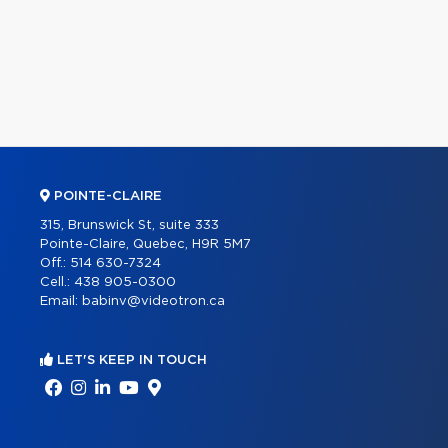
POINTE-CLAIRE
315, Brunswick St, suite 333
Pointe-Claire, Quebec, H9R 5M7
Off.:
514 630-7324
Cell.:
438 905-0300
Email:
babinv@videotron.ca
LET'S KEEP IN TOUCH