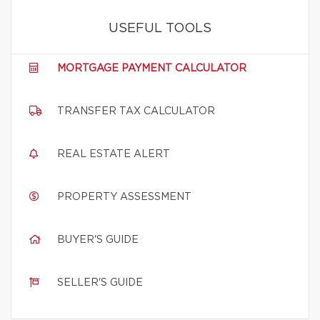
USEFUL TOOLS
MORTGAGE PAYMENT CALCULATOR
TRANSFER TAX CALCULATOR
REAL ESTATE ALERT
PROPERTY ASSESSMENT
BUYER'S GUIDE
SELLER'S GUIDE