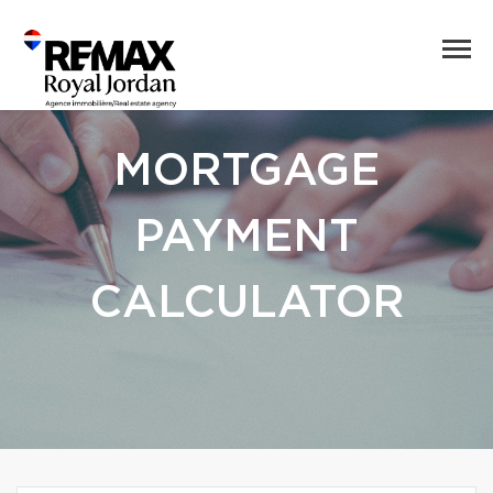
MORTGAGE
PAYMENT
CALCULATOR