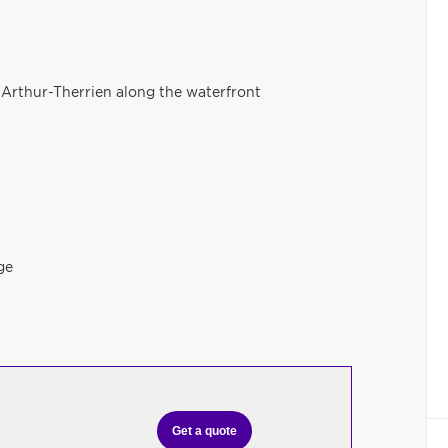
 Arthur-Therrien along the waterfront
ge
Get a quote