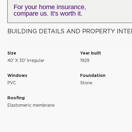
For your home insurance,
compare us. It's worth it.
BUILDING DETAILS AND PROPERTY INTE
Size
Year built
40' X 30' Irregular
1929
Windows
Foundation
PVC
Stone
Roofing
Elastomeric membrane