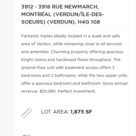
3912 - 3916 RUE NEWMARCH,
MONTRÉAL (VERDUN/ÎLE-DES-
SOEURS) (VERDUN),
H4G 1G8
Fantastic triplex ideally located in a quiet and safe
area of Verdun, while remaining close to all services
and amenities. Charming property offering spacious,
bright rooms and hardwood floors throughout. The
ground-floor unit with basement access offers 3
bedrooms and 2 bathrooms, while the two upper units
offer a spacious bedroom and bathroom. Gross annual
revenue: $55,080. Perfect investment.
LOT AREA
:
1,875 SF