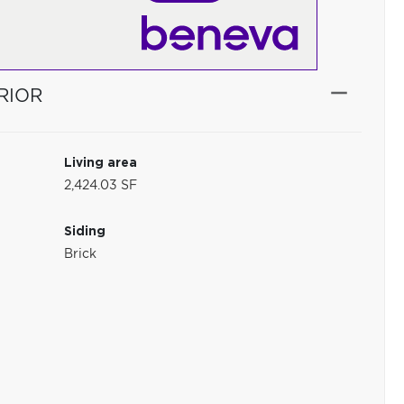
RIOR
Living area
2,424.03 SF
Siding
Brick