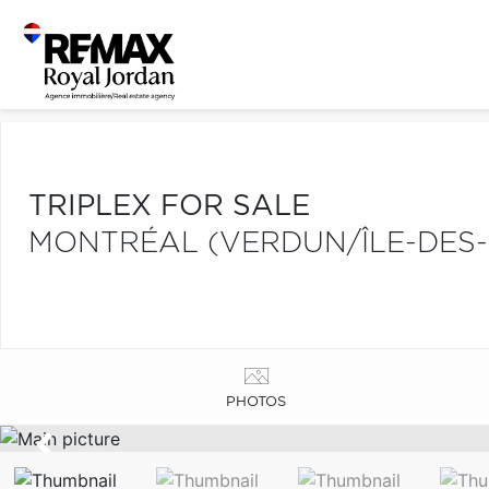
TRIPLEX FOR SALE
MONTRÉAL (VERDUN/ÎLE-DES-
PHOTOS