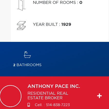
NUMBER OF ROOMS
:
0
YEAR BUILT
:
1929
2
BATHROOMS
ANTHONY
PACE INC.
RESIDENTIAL REAL
ESTATE BROKER
Cell. :
514-838-7223