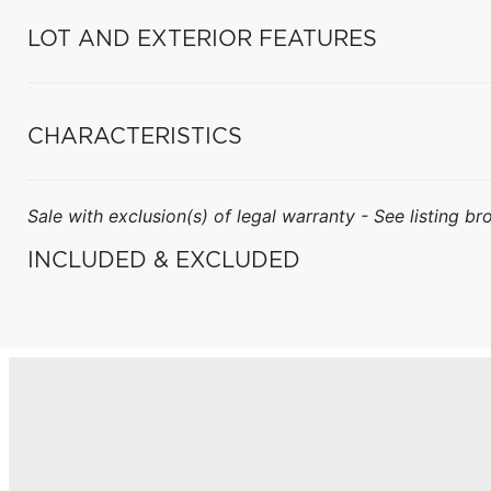
LOT AND EXTERIOR FEATURES
CHARACTERISTICS
Sale with exclusion(s) of legal warranty - See listing bro
INCLUDED & EXCLUDED