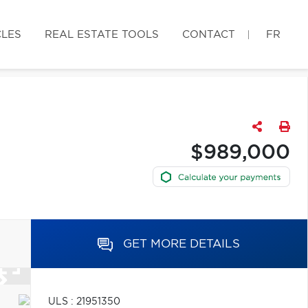
CLES
REAL ESTATE TOOLS
CONTACT
FR
$989,000
GET MORE DETAILS
ULS : 21951350