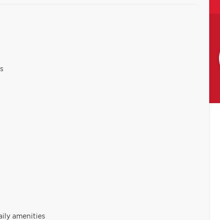
s
aily amenities