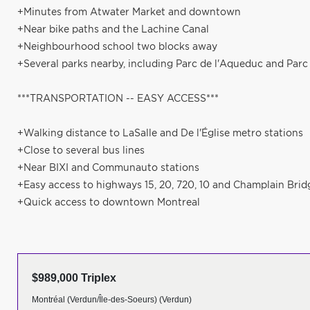
+Minutes from Atwater Market and downtown
+Near bike paths and the Lachine Canal
+Neighbourhood school two blocks away
+Several parks nearby, including Parc de l'Aqueduc and Parc
***TRANSPORTATION -- EASY ACCESS***
+Walking distance to LaSalle and De l'Église metro stations
+Close to several bus lines
+Near BIXI and Communauto stations
+Easy access to highways 15, 20, 720, 10 and Champlain Brid
+Quick access to downtown Montreal
$989,000 Triplex
Montréal (Verdun/Île-des-Soeurs) (Verdun)