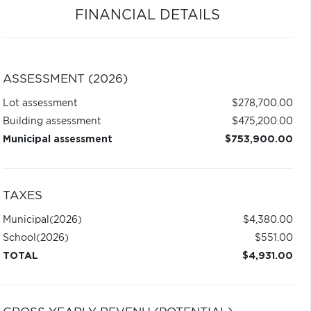
FINANCIAL DETAILS
ASSESSMENT (2026)
Lot assessment
$278,700.00
Building assessment
$475,200.00
Municipal assessment
$753,900.00
TAXES
Municipal
(2026)
$4,380.00
School
(2026)
$551.00
TOTAL
$4,931.00