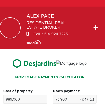
ALEX
PACE
RESIDENTIAL REAL
ESTATE BROKER
Cell. :
514-924-7223
MORTGAGE PAYMENTS CALCULATOR
Cost of property:
Down payment:
(7.47 %)