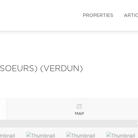
PROPERTIES
ARTI
SOEURS) (VERDUN)
MAP