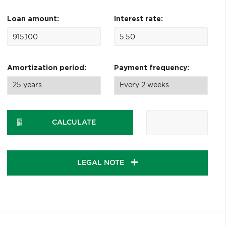
Loan amount:
Interest rate:
Amortization period:
Payment frequency:
CALCULATE
LEGAL NOTE