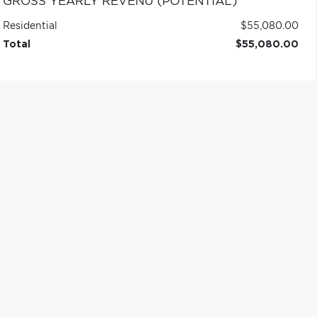
GROSS YEARLY REVENU (POTENTIAL)
Residential
$55,080.00
Total
$55,080.00