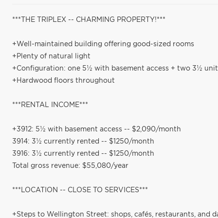
***THE TRIPLEX -- CHARMING PROPERTY!***
+Well-maintained building offering good-sized rooms
+Plenty of natural light
+Configuration: one 5½ with basement access + two 3½ unit
+Hardwood floors throughout
***RENTAL INCOME***
+3912: 5½ with basement access -- $2,090/month
3914: 3½ currently rented -- $1250/month
3916: 3½ currently rented -- $1250/month
Total gross revenue: $55,080/year
***LOCATION -- CLOSE TO SERVICES***
+Steps to Wellington Street: shops, cafés, restaurants, and d