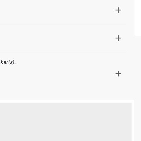
ker(s).