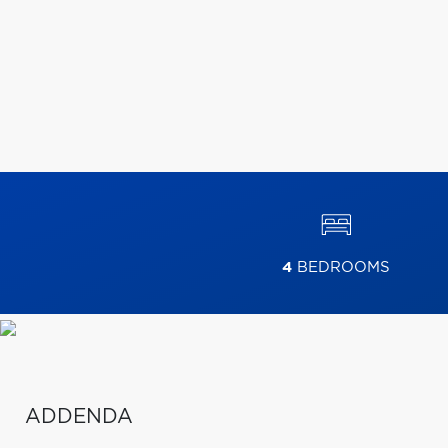
4
BEDROOMS
ADDENDA