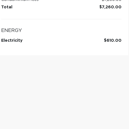
Total
$7,260.00
ENERGY
Electricity
$610.00