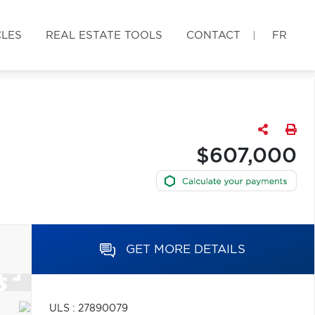
CLES
REAL ESTATE TOOLS
CONTACT
FR
$607,000
GET MORE DETAILS
ULS : 27890079