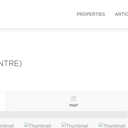
PROPERTIES
ARTI
NTRE)
MAP