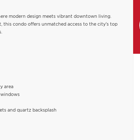
ere modern design meets vibrant downtown living.
t, this condo offers unmatched access to the city's top
s.
ry area
g windows
lets and quartz backsplash