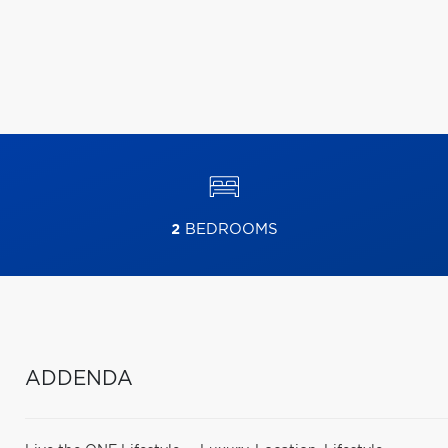
2
BEDROOMS
ADDENDA