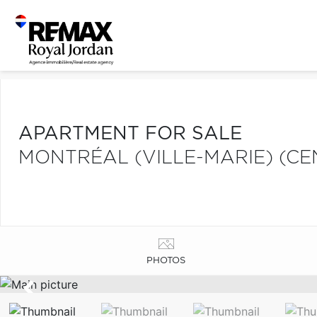
APARTMENT FOR SALE
MONTRÉAL (VILLE-MARIE) (CE
PHOTOS