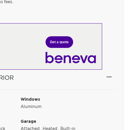
o fees.
Get a quote
RIOR
Windows
Aluminum
Garage
ick
Attached
,
Heated
,
Built-in