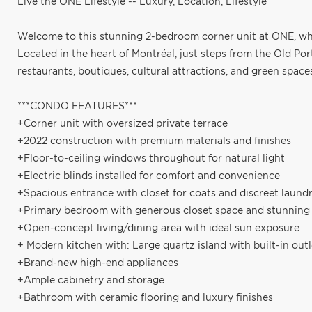
Live the ONE Lifestyle -- Luxury, Location, Lifestyle
Welcome to this stunning 2-bedroom corner unit at ONE, wh
Located in the heart of Montréal, just steps from the Old Por
restaurants, boutiques, cultural attractions, and green space
***CONDO FEATURES***
+Corner unit with oversized private terrace
+2022 construction with premium materials and finishes
+Floor-to-ceiling windows throughout for natural light
+Electric blinds installed for comfort and convenience
+Spacious entrance with closet for coats and discreet laund
+Primary bedroom with generous closet space and stunnin
+Open-concept living/dining area with ideal sun exposure
+ Modern kitchen with: Large quartz island with built-in out
+Brand-new high-end appliances
+Ample cabinetry and storage
+Bathroom with ceramic flooring and luxury finishes