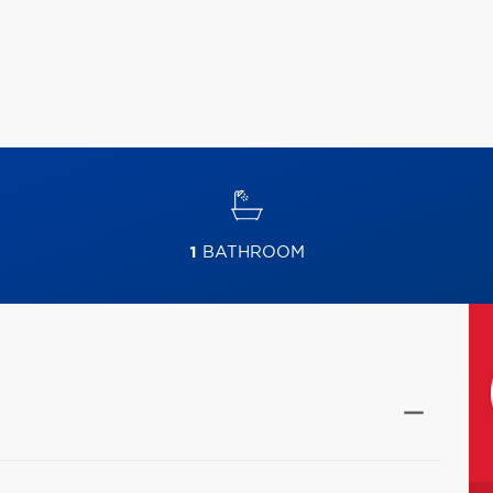
1
BATHROOM