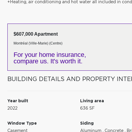
+Heating, air conditioning and hot water all included in cond
$607,000 Apartment
Montréal (Ville-Marie) (Centre)
For your home insurance,
compare us. It's worth it.
BUILDING DETAILS AND PROPERTY INTE
Year built
Living area
2022
636 SF
Window Type
Siding
Casement
Aluminum
,
Concrete
,
Br