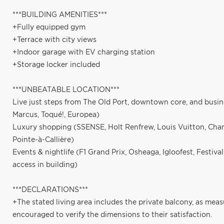
***BUILDING AMENITIES***
+Fully equipped gym
+Terrace with city views
+Indoor garage with EV charging station
+Storage locker included
***UNBEATABLE LOCATION***
Live just steps from The Old Port, downtown core, and busin
Marcus, Toqué!, Europea)
Luxury shopping (SSENSE, Holt Renfrew, Louis Vuitton, Chan
Pointe-à-Callière)
Events & nightlife (F1 Grand Prix, Osheaga, Igloofest, Festiva
access in building)
***DECLARATIONS***
+The stated living area includes the private balcony, as mea
encouraged to verify the dimensions to their satisfaction.