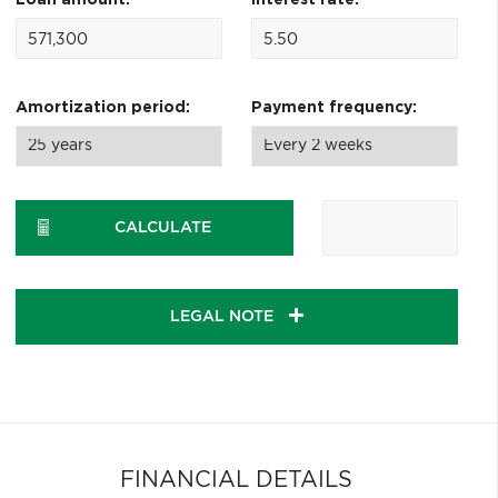
Loan amount:
Interest rate:
Amortization period:
Payment frequency:
CALCULATE
LEGAL NOTE
FINANCIAL DETAILS