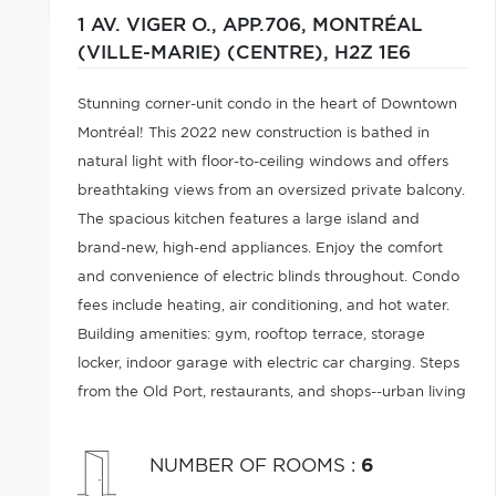
1 AV. VIGER O., APP.706,
MONTRÉAL
(VILLE-MARIE) (CENTRE),
H2Z 1E6
Stunning corner-unit condo in the heart of Downtown
Montréal! This 2022 new construction is bathed in
natural light with floor-to-ceiling windows and offers
breathtaking views from an oversized private balcony.
The spacious kitchen features a large island and
brand-new, high-end appliances. Enjoy the comfort
and convenience of electric blinds throughout. Condo
fees include heating, air conditioning, and hot water.
Building amenities: gym, rooftop terrace, storage
locker, indoor garage with electric car charging. Steps
from the Old Port, restaurants, and shops--urban living
at its finest!
NUMBER OF ROOMS
:
6