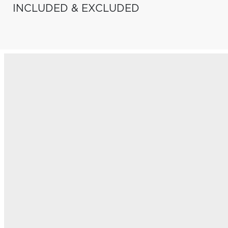
INCLUDED & EXCLUDED