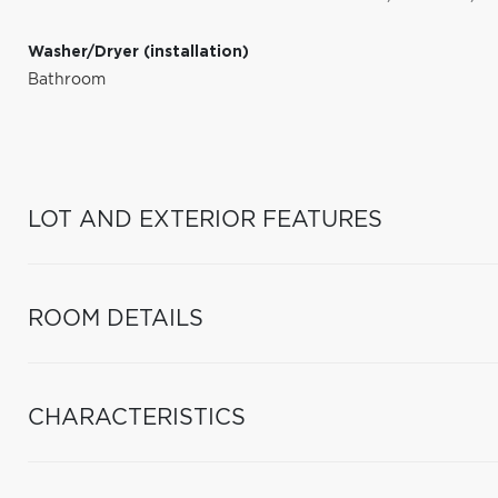
Washer/Dryer (installation)
Bathroom
LOT AND EXTERIOR FEATURES
ROOM DETAILS
CHARACTERISTICS