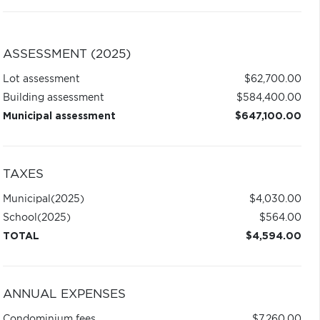
ASSESSMENT (2025)
Lot assessment
$62,700.00
Building assessment
$584,400.00
Municipal assessment
$647,100.00
TAXES
Municipal
(2025)
$4,030.00
School
(2025)
$564.00
TOTAL
$4,594.00
ANNUAL EXPENSES
Condominium fees
$7,260.00