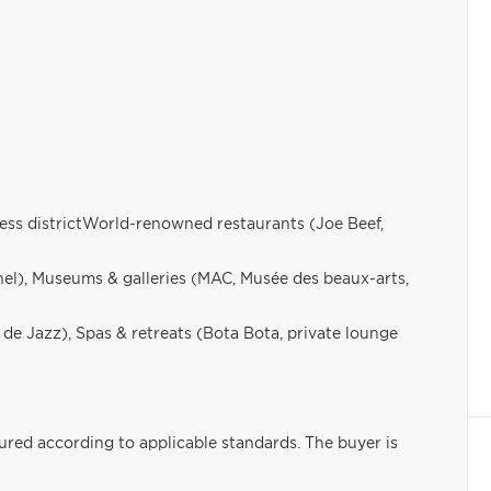
ess districtWorld-renowned restaurants (Joe Beef,
el), Museums & galleries (MAC, Musée des beaux-arts,
l de Jazz), Spas & retreats (Bota Bota, private lounge
sured according to applicable standards. The buyer is