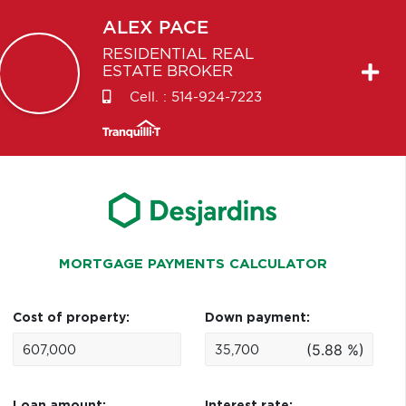
ALEX
PACE
RESIDENTIAL REAL
ESTATE BROKER
Cell. :
514-924-7223
MORTGAGE PAYMENTS CALCULATOR
Cost of property:
Down payment:
(5.88 %)