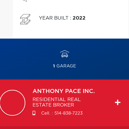
YEAR BUILT
:
2022
1
GARAGE
ANTHONY
PACE INC.
RESIDENTIAL REAL
ESTATE BROKER
Cell. :
514-838-7223