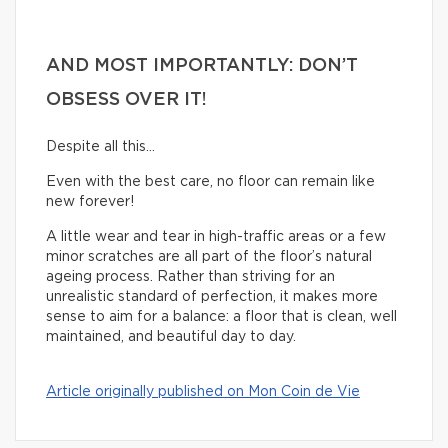
AND MOST IMPORTANTLY: DON’T
OBSESS OVER IT!
Despite all this…
Even with the best care, no floor can remain like
new forever!
A little wear and tear in high-traffic areas or a few
minor scratches are all part of the floor’s natural
ageing process. Rather than striving for an
unrealistic standard of perfection, it makes more
sense to aim for a balance: a floor that is clean, well
maintained, and beautiful day to day.
Article originally published on Mon Coin de Vie