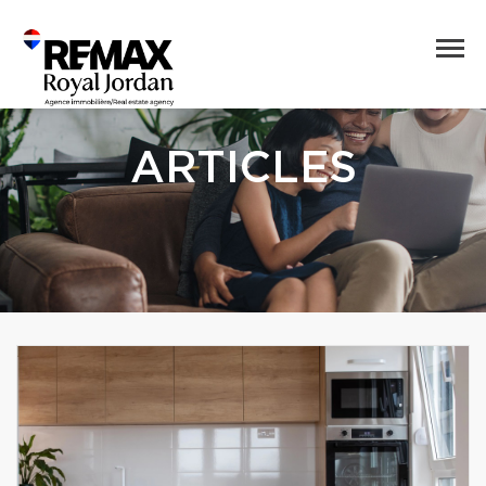
ARTICLES