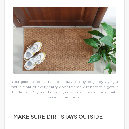
Your guide to beautiful floors, day-to-day: begin by laying a
mat in front of every entry door to trap dirt before it gets in
the house. Beyond this point, no shoes allowed: they could
scratch the floors.
MAKE SURE DIRT STAYS OUTSIDE