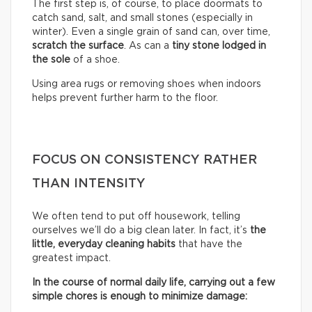
The first step is, of course, to place doormats to
catch sand, salt, and small stones (especially in
winter). Even a single grain of sand can, over time,
scratch the surface
. As can a
tiny stone lodged in
the sole
of a shoe.
Using area rugs or removing shoes when indoors
helps prevent further harm to the floor.
FOCUS ON CONSISTENCY RATHER
THAN INTENSITY
We often tend to put off housework, telling
ourselves we’ll do a big clean later. In fact, it’s
the
little, everyday cleaning habits
that have the
greatest impact.
In the course of normal daily life, carrying out a few
simple chores is enough to minimize damage: