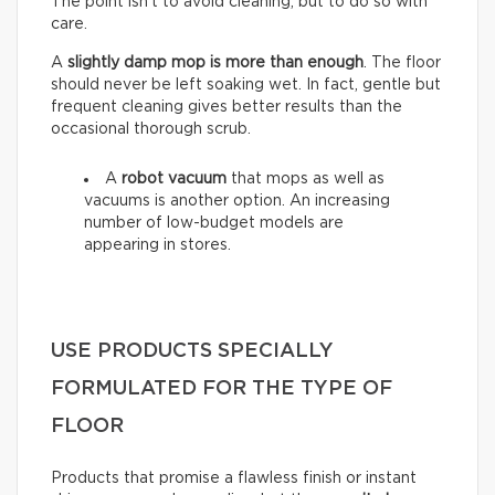
The point isn’t to avoid cleaning, but to do so with
care.
A
slightly damp mop is more than enough
. The floor
should never be left soaking wet. In fact, gentle but
frequent cleaning gives better results than the
occasional thorough scrub.
A
robot vacuum
that mops as well as
vacuums is another option. An increasing
number of low-budget models are
appearing in stores.
USE PRODUCTS SPECIALLY
FORMULATED FOR THE TYPE OF
FLOOR
Products that promise a flawless finish or instant