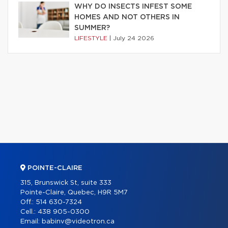
WHY DO INSECTS INFEST SOME
HOMES AND NOT OTHERS IN
SUMMER?
LIFESTYLE
|
July 24 2026
POINTE-CLAIRE
315, Brunswick St, suite 333
Pointe-Claire, Quebec, H9R 5M7
Off.:
514 630-7324
Cell.:
438 905-0300
Email:
babinv@videotron.ca