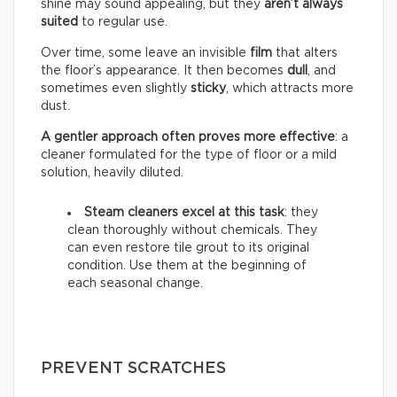
shine may sound appealing, but they
aren’t always
suited
to regular use.
Over time, some leave an invisible
film
that alters
the floor’s appearance. It then becomes
dull
, and
sometimes even slightly
sticky
, which attracts more
dust.
A gentler approach often proves more effective
: a
cleaner formulated for the type of floor or a mild
solution, heavily diluted.
Steam cleaners excel at this task
: they
clean thoroughly without chemicals. They
can even restore tile grout to its original
condition. Use them at the beginning of
each seasonal change.
PREVENT SCRATCHES