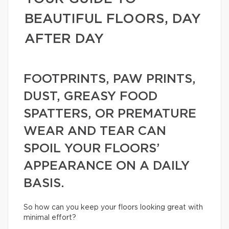
BEAUTIFUL FLOORS, DAY
AFTER DAY
FOOTPRINTS, PAW PRINTS,
DUST, GREASY FOOD
SPATTERS, OR PREMATURE
WEAR AND TEAR CAN
SPOIL YOUR FLOORS’
APPEARANCE ON A DAILY
BASIS.
So how can you keep your floors looking great with
minimal effort?