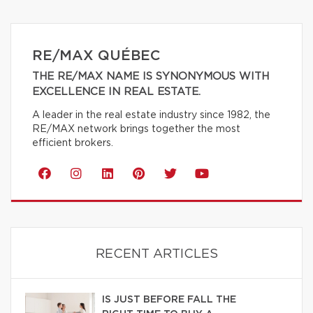
RE/MAX QUÉBEC
THE RE/MAX NAME IS SYNONYMOUS WITH
EXCELLENCE IN REAL ESTATE.
A leader in the real estate industry since 1982, the
RE/MAX network brings together the most
efficient brokers.
RECENT ARTICLES
IS JUST BEFORE FALL THE