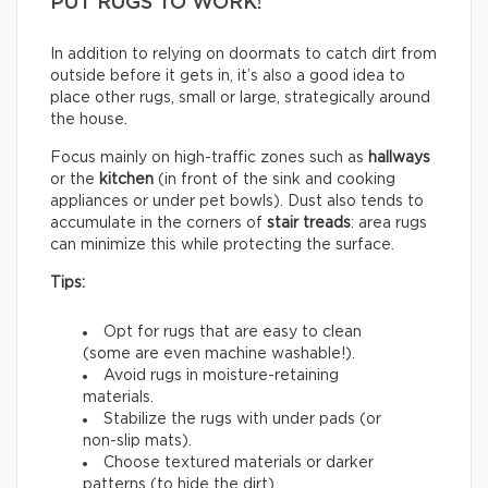
PUT RUGS TO WORK!
In addition to relying on doormats to catch dirt from
outside before it gets in, it’s also a good idea to
place other rugs, small or large, strategically around
the house.
Focus mainly on high-traffic zones such as
hallways
or the
kitchen
(in front of the sink and cooking
appliances or under pet bowls). Dust also tends to
accumulate in the corners of
stair treads
: area rugs
can minimize this while protecting the surface.
Tips:
Opt for rugs that are easy to clean
(some are even machine washable!).
Avoid rugs in moisture-retaining
materials.
Stabilize the rugs with under pads (or
non-slip mats).
Choose textured materials or darker
patterns (to hide the dirt).