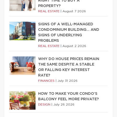
RIGHT TIME TO BUY A
PROPERTY?
REAL ESTATE
|
August 7 2026
SIGNS OF A WELL-MANAGED
CONDOMINIUM BUILDING… AND
SIGNS OF UNDERLYING
PROBLEMS
REAL ESTATE
|
August 2 2026
WHY DO HOUSE PRICES REMAIN
THE SAME DESPITE A STABLE
OR FALLING KEY INTEREST
RATE?
FINANCES
|
July 31 2026
HOW TO MAKE YOUR CONDO’S
BALCONY FEEL MORE PRIVATE?
DESIGN
|
July 26 2026