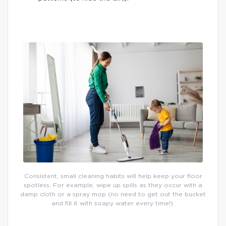
Consistent, small cleaning habits will help keep your floor
spotless. For example, wipe up spills as they occur with a
damp cloth or a spray mop (no need to get out the bucket
and fill it with soapy water every time!).