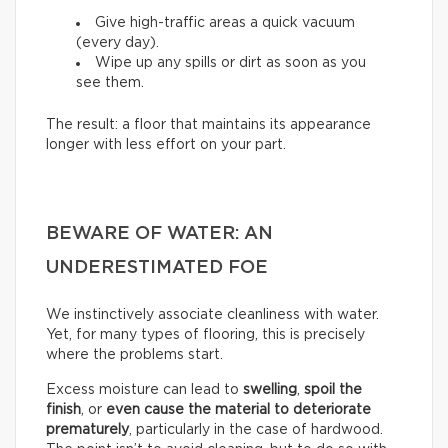
Give high-traffic areas a quick vacuum
(every day).
Wipe up any spills or dirt as soon as you
see them.
The result: a floor that maintains its appearance
longer with less effort on your part.
BEWARE OF WATER: AN
UNDERESTIMATED FOE
We instinctively associate cleanliness with water.
Yet, for many types of flooring, this is precisely
where the problems start.
Excess moisture can lead to
swelling
,
spoil the
finish
, or
even cause the material to deteriorate
prematurely
, particularly in the case of hardwood.