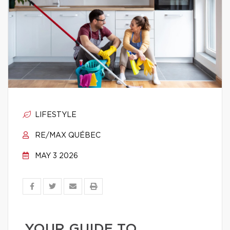
LIFESTYLE
RE/MAX QUÉBEC
MAY 3 2026
YOUR GUIDE TO