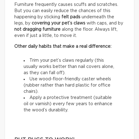
Furniture frequently causes scuffs and scratches.
But you can easily reduce the chances of this
happening by sticking
felt pads
underneath the
legs, by
covering your pet’s claws
with caps, and by
not dragging furniture
along the floor. Always lift,
even if just a little, to move it.
Other daily habits that make a real difference:
Trim your pet’s claws regularly (this
usually works better than nail covers alone,
as they can fall off).
Use wood-floor-friendly caster wheels
(rubber rather than hard plastic for office
chairs).
Apply a protective treatment (suitable
oil or varnish) every few years to enhance
the wood’s durability.