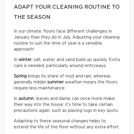
ADAPT YOUR CLEANING ROUTINE TO
THE SEASON
In our climate, floors face different challenges in
January than they do in July. Adjusting your cleaning
routine to suit the time of year is a sensible
approach!
In
winter
, salt, water, and sand build up quickly. Extra
care is needed, particularly around entryways.
Spring
brings its share of mud and rain, whereas
generally milder
summer
weather means the floors
require less maintenance.
In
autumn
, leaves and damp can once more make
their way into the house: it’s time to take certain
precautions again, such as placing rugs in key spots.
Adapting to these seasonal changes helps to
extend the life of the floor without any extra effort.