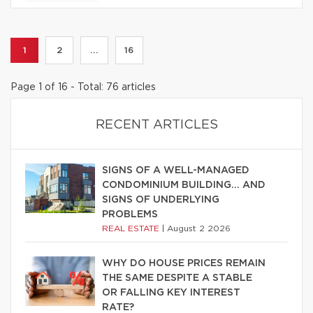
1
2
...
16
Page 1 of 16 - Total: 76 articles
RECENT ARTICLES
SIGNS OF A WELL-MANAGED
CONDOMINIUM BUILDING… AND
SIGNS OF UNDERLYING
PROBLEMS
REAL ESTATE
|
August 2 2026
WHY DO HOUSE PRICES REMAIN
THE SAME DESPITE A STABLE
OR FALLING KEY INTEREST
RATE?