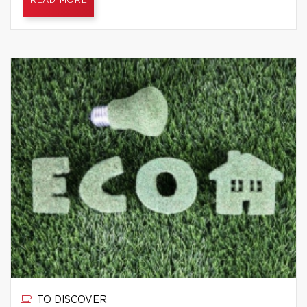
READ MORE
TO DISCOVER