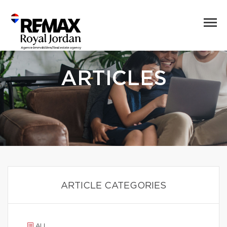
ARTICLES
ARTICLE CATEGORIES
ALL