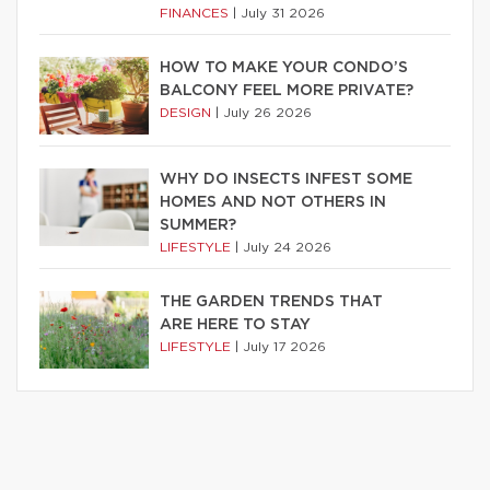
FINANCES
|
July 31 2026
HOW TO MAKE YOUR CONDO’S
BALCONY FEEL MORE PRIVATE?
DESIGN
|
July 26 2026
WHY DO INSECTS INFEST SOME
HOMES AND NOT OTHERS IN
SUMMER?
LIFESTYLE
|
July 24 2026
THE GARDEN TRENDS THAT
ARE HERE TO STAY
LIFESTYLE
|
July 17 2026