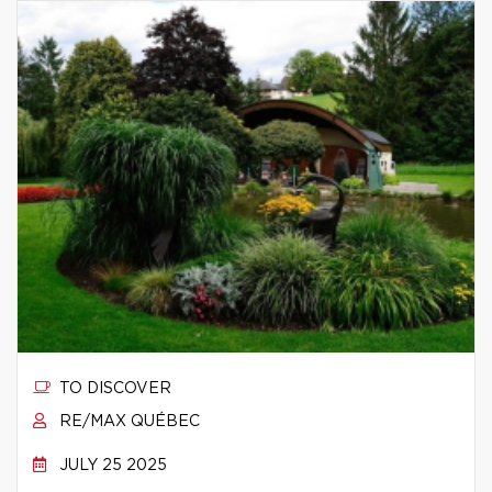
TO DISCOVER
RE/MAX QUÉBEC
JULY 25 2025