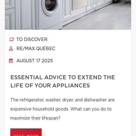
TO DISCOVER
RE/MAX QUÉBEC
AUGUST 17 2025
ESSENTIAL ADVICE TO EXTEND THE
LIFE OF YOUR APPLIANCES
The refrigerator, washer, dryer, and dishwasher are
expensive household goods. What can you do to
maximize their lifespan?