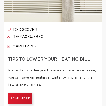
TO DISCOVER
RE/MAX QUÉBEC
MARCH 2 2025
TIPS TO LOWER YOUR HEATING BILL
No matter whether you live in an old or a newer home,
you can save on heating in winter by implementing a
few simple changes.
READ MORE