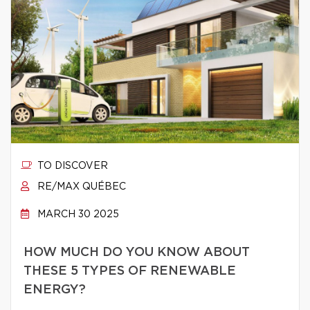
TO DISCOVER
RE/MAX QUÉBEC
MARCH 30 2025
HOW MUCH DO YOU KNOW ABOUT
THESE 5 TYPES OF RENEWABLE
ENERGY?