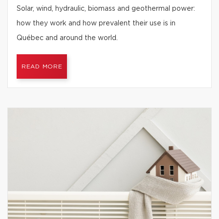
Solar, wind, hydraulic, biomass and geothermal power:
how they work and how prevalent their use is in
Québec and around the world.
READ MORE