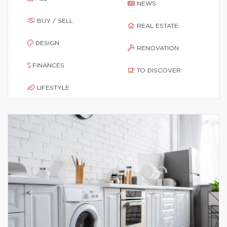
NEWS
BUY / SELL
REAL ESTATE
DESIGN
RENOVATION
FINANCES
TO DISCOVER
LIFESTYLE