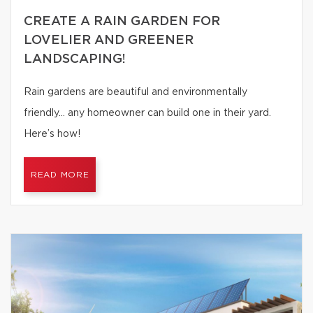
CREATE A RAIN GARDEN FOR
LOVELIER AND GREENER
LANDSCAPING!
Rain gardens are beautiful and environmentally
friendly… any homeowner can build one in their yard.
Here’s how!
READ MORE