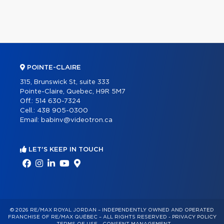
POINTE-CLAIRE
315, Brunswick St, suite 333
Pointe-Claire, Quebec, H9R 5M7
Off.:
514 630-7324
Cell.:
438 905-0300
Email:
babinv@videotron.ca
LET'S KEEP IN TOUCH
© 2026 RE/MAX ROYAL JORDAN – INDEPENDENTLY OWNED AND OPERATED
FRANCHISE OF RE/MAX QUÉBEC – ALL RIGHTS RESERVED -
PRIVACY POLICY