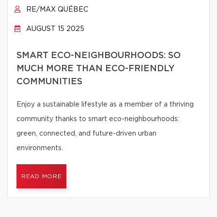
RE/MAX QUÉBEC
AUGUST 15 2025
SMART ECO-NEIGHBOURHOODS: SO
MUCH MORE THAN ECO-FRIENDLY
COMMUNITIES
Enjoy a sustainable lifestyle as a member of a thriving
community thanks to smart eco-neighbourhoods:
green, connected, and future-driven urban
environments.
READ MORE