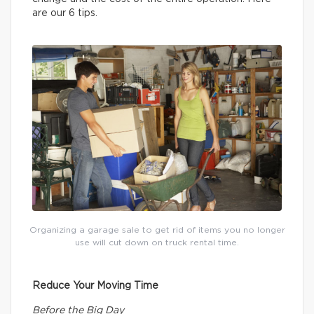
are our 6 tips.
Organizing a garage sale to get rid of items you no longer
use will cut down on truck rental time.
Reduce Your Moving Time
Before the Big Day