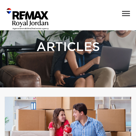
ARTICLES