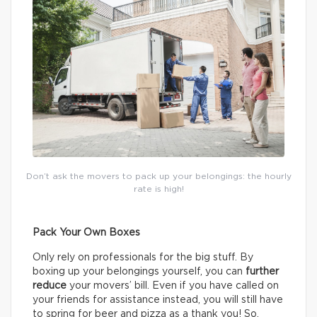
Don’t ask the movers to pack up your belongings: the hourly
rate is high!
Pack Your Own Boxes
Only rely on professionals for the big stuff. By
boxing up your belongings yourself, you can
further
reduce
your movers’ bill. Even if you have called on
your friends for assistance instead, you will still have
to spring for beer and pizza as a thank you! So,