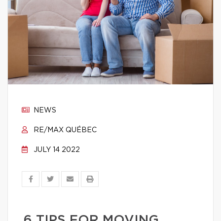
NEWS
RE/MAX QUÉBEC
JULY 14 2022
6 TIPS FOR MOVING