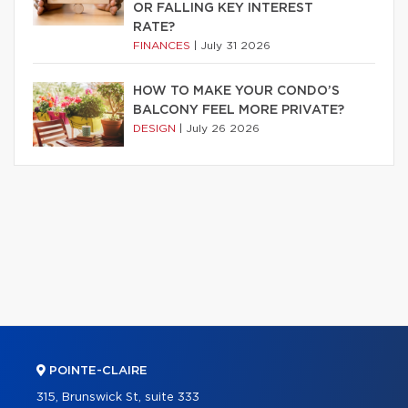
OR FALLING KEY INTEREST
RATE?
FINANCES
|
July 31 2026
HOW TO MAKE YOUR CONDO’S
BALCONY FEEL MORE PRIVATE?
DESIGN
|
July 26 2026
POINTE-CLAIRE
315, Brunswick St, suite 333