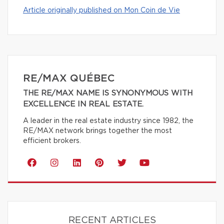
Article originally published on Mon Coin de Vie
RE/MAX QUÉBEC
THE RE/MAX NAME IS SYNONYMOUS WITH
EXCELLENCE IN REAL ESTATE.
A leader in the real estate industry since 1982, the
RE/MAX network brings together the most
efficient brokers.
RECENT ARTICLES