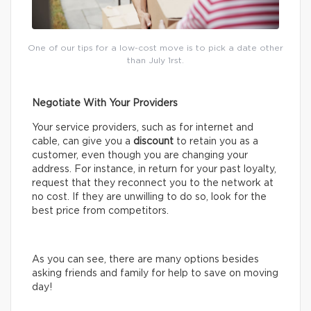
One of our tips for a low-cost move is to pick a date other
than July 1rst.
Negotiate With Your Providers
Your service providers, such as for internet and
cable, can give you a
discount
to retain you as a
customer, even though you are changing your
address. For instance, in return for your past loyalty,
request that they reconnect you to the network at
no cost. If they are unwilling to do so, look for the
best price from competitors.
As you can see, there are many options besides
asking friends and family for help to save on moving
day!