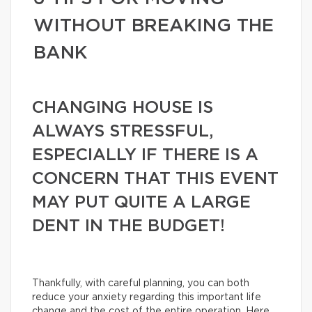
WITHOUT BREAKING THE
BANK
CHANGING HOUSE IS
ALWAYS STRESSFUL,
ESPECIALLY IF THERE IS A
CONCERN THAT THIS EVENT
MAY PUT QUITE A LARGE
DENT IN THE BUDGET!
Thankfully, with careful planning, you can both
reduce your anxiety regarding this important life
change and the cost of the entire operation. Here