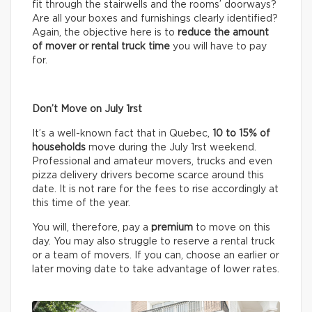
fit through the stairwells and the rooms’ doorways?
Are all your boxes and furnishings clearly identified?
Again, the objective here is to
reduce the amount
of mover or rental truck time
you will have to pay
for.
Don’t Move on July 1rst
It’s a well-known fact that in Quebec,
10 to 15% of
households
move during the July 1rst weekend.
Professional and amateur movers, trucks and even
pizza delivery drivers become scarce around this
date. It is not rare for the fees to rise accordingly at
this time of the year.
You will, therefore, pay a
premium
to move on this
day. You may also struggle to reserve a rental truck
or a team of movers. If you can, choose an earlier or
later moving date to take advantage of lower rates.