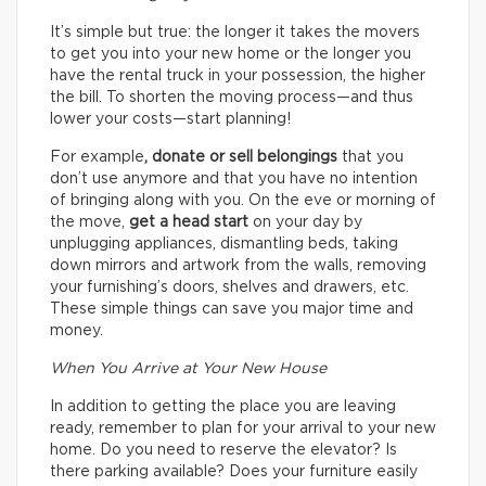
It’s simple but true: the longer it takes the movers
to get you into your new home or the longer you
have the rental truck in your possession, the higher
the bill. To shorten the moving process—and thus
lower your costs—start planning!
For example
, donate or sell belongings
that you
don’t use anymore and that you have no intention
of bringing along with you. On the eve or morning of
the move,
get a head start
on your day by
unplugging appliances, dismantling beds, taking
down mirrors and artwork from the walls, removing
your furnishing’s doors, shelves and drawers, etc.
These simple things can save you major time and
money.
When You Arrive at Your New House
In addition to getting the place you are leaving
ready, remember to plan for your arrival to your new
home. Do you need to reserve the elevator? Is
there parking available? Does your furniture easily