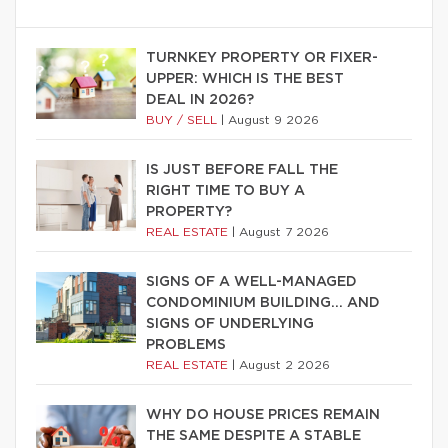
TURNKEY PROPERTY OR FIXER-
UPPER: WHICH IS THE BEST
DEAL IN 2026?
BUY / SELL
|
August 9 2026
IS JUST BEFORE FALL THE
RIGHT TIME TO BUY A
PROPERTY?
REAL ESTATE
|
August 7 2026
SIGNS OF A WELL-MANAGED
CONDOMINIUM BUILDING… AND
SIGNS OF UNDERLYING
PROBLEMS
REAL ESTATE
|
August 2 2026
WHY DO HOUSE PRICES REMAIN
THE SAME DESPITE A STABLE