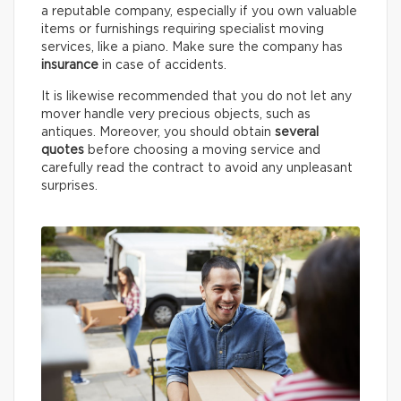
a reputable company, especially if you own valuable
items or furnishings requiring specialist moving
services, like a piano. Make sure the company has
insurance
in case of accidents.
It is likewise recommended that you do not let any
mover handle very precious objects, such as
antiques. Moreover, you should obtain
several
quotes
before choosing a moving service and
carefully read the contract to avoid any unpleasant
surprises.