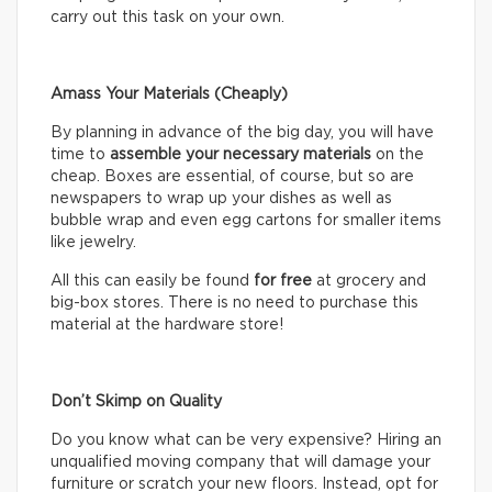
carry out this task on your own.
Amass Your Materials (Cheaply)
By planning in advance of the big day, you will have
time to
assemble
your necessary materials
on the
cheap. Boxes are essential, of course, but so are
newspapers to wrap up your dishes as well as
bubble wrap and even egg cartons for smaller items
like jewelry.
All this can easily be found
for free
at grocery and
big-box stores. There is no need to purchase this
material at the hardware store!
Don’t Skimp on Quality
Do you know what can be very expensive? Hiring an
unqualified moving company that will damage your
furniture or scratch your new floors. Instead, opt for