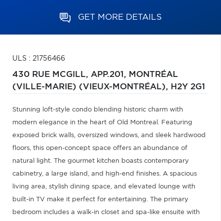
GET MORE DETAILS
ULS : 21756466
430 RUE MCGILL, APP.201,
MONTRÉAL
(VILLE-MARIE) (VIEUX-MONTRÉAL),
H2Y 2G1
Stunning loft-style condo blending historic charm with
modern elegance in the heart of Old Montreal. Featuring
exposed brick walls, oversized windows, and sleek hardwood
floors, this open-concept space offers an abundance of
natural light. The gourmet kitchen boasts contemporary
cabinetry, a large island, and high-end finishes. A spacious
living area, stylish dining space, and elevated lounge with
built-in TV make it perfect for entertaining. The primary
bedroom includes a walk-in closet and spa-like ensuite with