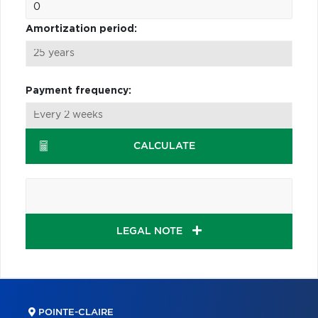
Amortization period:
Payment frequency:
CALCULATE
LEGAL NOTE
POINTE-CLAIRE