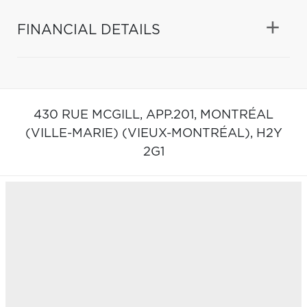
FINANCIAL DETAILS
430 RUE MCGILL, APP.201,
MONTRÉAL
(VILLE-MARIE) (VIEUX-MONTRÉAL),
H2Y
2G1