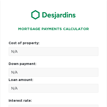
MORTGAGE PAYMENTS CALCULATOR
Cost of property:
Down payment:
Loan amount:
Interest rate: