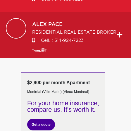
ALEX
PACE
RESIDENTIAL REAL ESTATE BROKER
Cell. :
514-924-7223
$2,900 per month Apartment
Montréal (Ville-Marie) (Vieux-Montréal)
For your home insurance,
compare us. It's worth it.
Get a quote