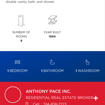
double vanity, bath, and shower.
NUMBER OF
YEAR BUILT
ROOMS
1894
8
1
BEDROOM
1
BATHROOM
1
WASHROOM
ANTHONY
PACE INC.
RESIDENTIAL REAL ESTATE BROKER
Cell. :
514-838-7223