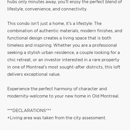
hubs only minutes away, you'll enjoy the perfect blend of
lifestyle, convenience, and connectivity.
This condo isn't just a home, it's a lifestyle. The
combination of authentic materials, modern finishes, and
functional design creates a living space that is both
timeless and inspiring. Whether you are a professional
seeking a stylish urban residence, a couple looking for a
chic retreat, or an investor interested in a rare property
in one of Montreal's most sought-after districts, this loft
delivers exceptional value.
Experience the perfect harmony of character and
modernity-welcome to your new home in Old Montreal.
***DECLARATIONS***
+Living area was taken from the city assessment.