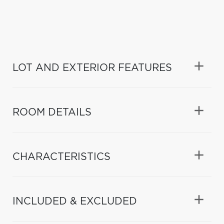
LOT AND EXTERIOR FEATURES
ROOM DETAILS
CHARACTERISTICS
INCLUDED & EXCLUDED