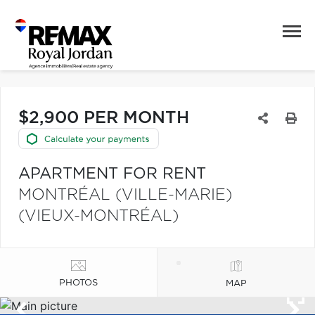
$2,900 PER MONTH
APARTMENT FOR RENT
MONTRÉAL (VILLE-MARIE)
(VIEUX-MONTRÉAL)
PHOTOS
MAP