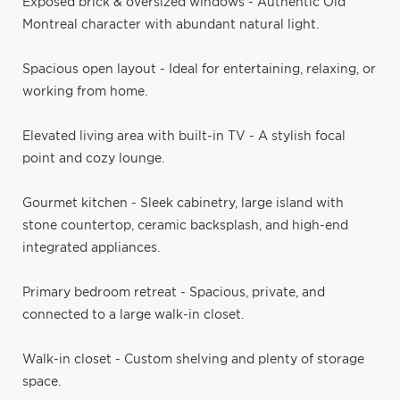
Exposed brick & oversized windows - Authentic Old
Montreal character with abundant natural light.
Spacious open layout - Ideal for entertaining, relaxing, or
working from home.
Elevated living area with built-in TV - A stylish focal
point and cozy lounge.
Gourmet kitchen - Sleek cabinetry, large island with
stone countertop, ceramic backsplash, and high-end
integrated appliances.
Primary bedroom retreat - Spacious, private, and
connected to a large walk-in closet.
Walk-in closet - Custom shelving and plenty of storage
space.