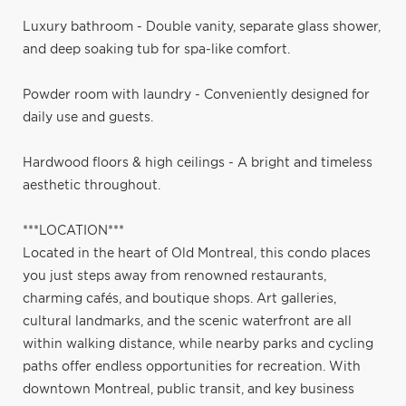
Luxury bathroom - Double vanity, separate glass shower,
and deep soaking tub for spa-like comfort.
Powder room with laundry - Conveniently designed for
daily use and guests.
Hardwood floors & high ceilings - A bright and timeless
aesthetic throughout.
***LOCATION***
Located in the heart of Old Montreal, this condo places
you just steps away from renowned restaurants,
charming cafés, and boutique shops. Art galleries,
cultural landmarks, and the scenic waterfront are all
within walking distance, while nearby parks and cycling
paths offer endless opportunities for recreation. With
downtown Montreal, public transit, and key business