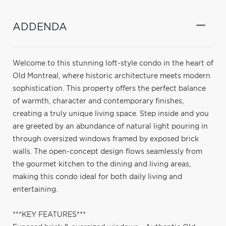
ADDENDA
Welcome to this stunning loft-style condo in the heart of
Old Montreal, where historic architecture meets modern
sophistication. This property offers the perfect balance
of warmth, character and contemporary finishes,
creating a truly unique living space. Step inside and you
are greeted by an abundance of natural light pouring in
through oversized windows framed by exposed brick
walls. The open-concept design flows seamlessly from
the gourmet kitchen to the dining and living areas,
making this condo ideal for both daily living and
entertaining.
***KEY FEATURES***