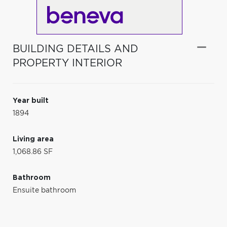
BUILDING DETAILS AND
PROPERTY INTERIOR
Year built
1894
Living area
1,068.86 SF
Bathroom
Ensuite bathroom